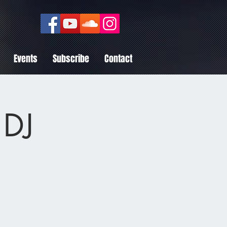
Events
Subscribe
Contact
 DJ