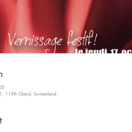
n
00
 1, 1196 Gland, Switzerland
t