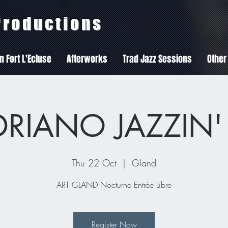
 Productions
In Fort L'Ecluse
Afterworks
Trad Jazz Sessions
Other
RIANO JAZZIN'
Thu 22 Oct
  |  
Gland
ART GLAND Nocturne Entrée Libre
Register Now