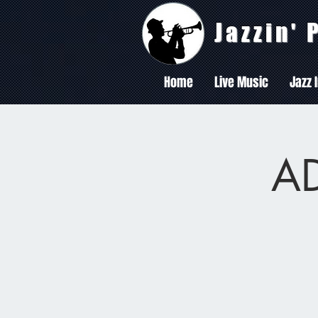
Jazzin'
Home
Live Music
Jazz 
AD