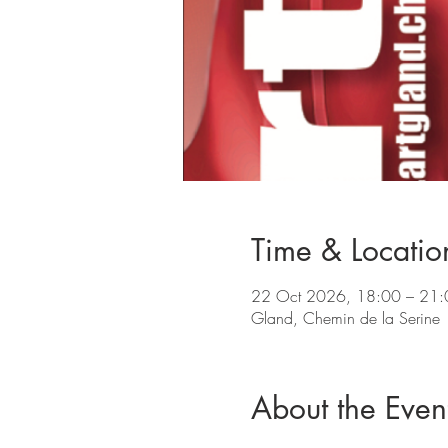
Time & Locatio
22 Oct 2026, 18:00 – 21:
Gland, Chemin de la Serine
About the Even