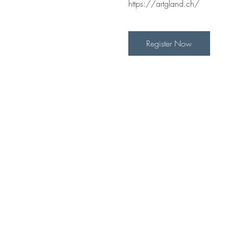
https://artgland.ch/
Register Now