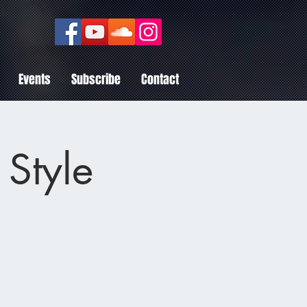
Events
Subscribe
Contact
 Style