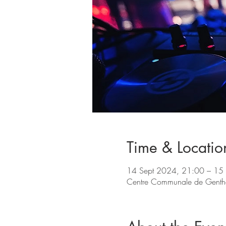
Time & Locatio
14 Sept 2024, 21:00 – 15
Centre Communale de Gentho