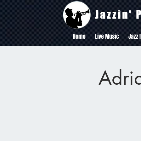
Jazzin'
Home
Live Music
Jazz 
Adria