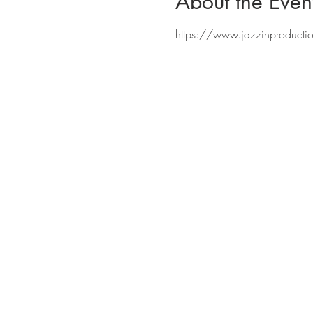
About the Even
https://www.jazzinproducti