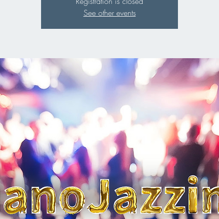
Registration is closed
See other events