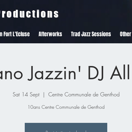
 Productions
In Fort L'Ecluse
Afterworks
Trad Jazz Sessions
Other
no Jazzin' DJ All
Sat 14 Sept
  |  
Centre Communale de Genthod
10ans Centre Communale de Genthod