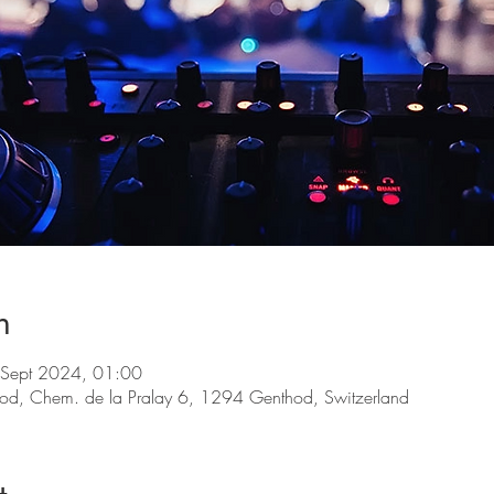
n
 Sept 2024, 01:00
d, Chem. de la Pralay 6, 1294 Genthod, Switzerland