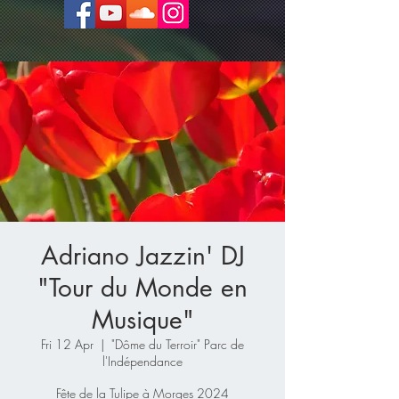
Adriano Jazzin' DJ
"Tour du Monde en
Musique"
Fri 12 Apr
  |  
"Dôme du Terroir" Parc de
l'Indépendance
Fête de la Tulipe à Morges 2024