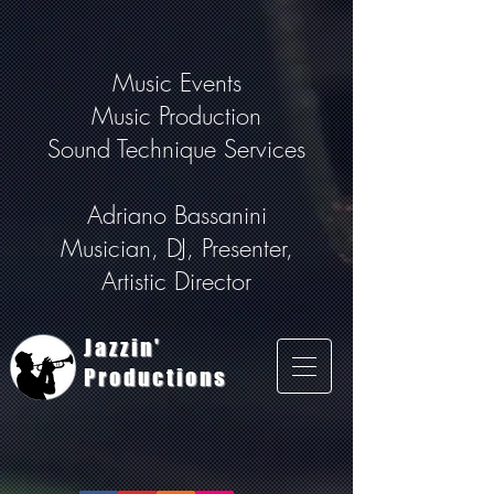
Music Events
Music Production
Sound Technique Services
Adriano Bassanini
Musician, DJ, Presenter,
Artistic Director
Jazzin'
Productions