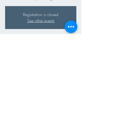
Registration is closed
See other events
Time & Location
12 Apr 2024, 18:00 – 20:00
"Dôme du Terroir" Parc de l'Indépendance,
1110 Morges, Switzerland
Share This Event