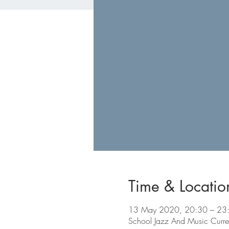
Time & Locatio
13 May 2020, 20:30 – 23
School Jazz And Music Curre