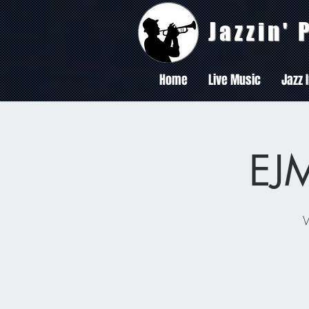
Jazzin'
Home
Live Music
Jazz 
EJM