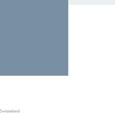
Switzerland