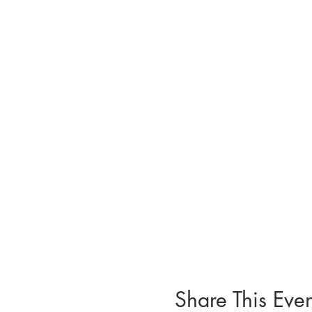
Share This Even