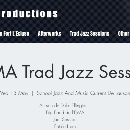
 Productions
In Fort L'Ecluse
Afterworks
Trad Jazz Sessions
Other
A Trad Jazz Ses
Wed 13 May
  |  
School Jazz And Music Current De Lausa
Au son de Duke Ellington :
Big Band de l'EJMA
Jam Session
Entrée Libre