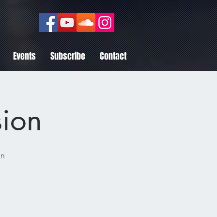
Events
Subscribe
Contact
sion
nn