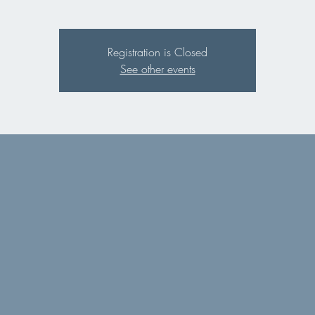
Registration is Closed
See other events