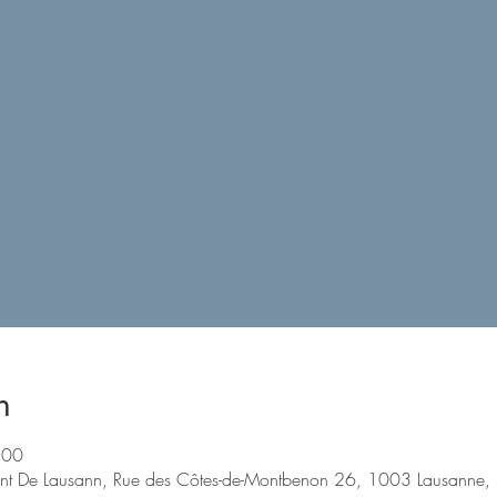
n
:00
nt De Lausann, Rue des Côtes-de-Montbenon 26, 1003 Lausanne, 