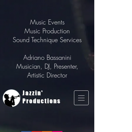
Music Events
Music Production
Sound Technique Services
Adriano Bassanini
Musician, DJ, Presenter,
Artistic Director
Jazzin'
Productions