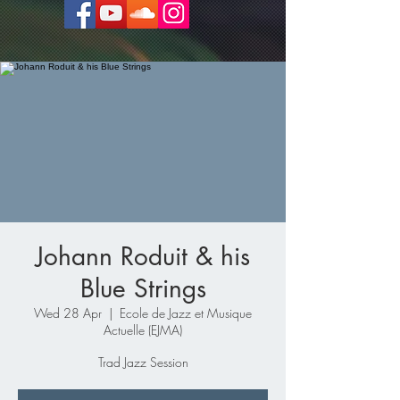
Johann Roduit & his
Blue Strings
Wed 28 Apr
  |  
Ecole de Jazz et Musique
Actuelle (EJMA)
Trad Jazz Session