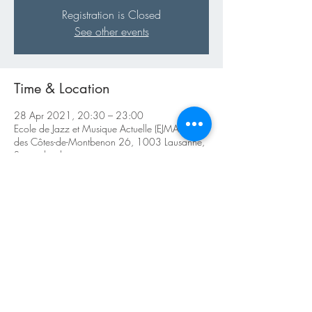
Registration is Closed
See other events
Time & Location
28 Apr 2021, 20:30 – 23:00
Ecole de Jazz et Musique Actuelle (EJMA), Rue
des Côtes-de-Montbenon 26, 1003 Lausanne,
Switzerland
About the Event
Reservations obligatoires : 
TradJazzCorners@outlook.com