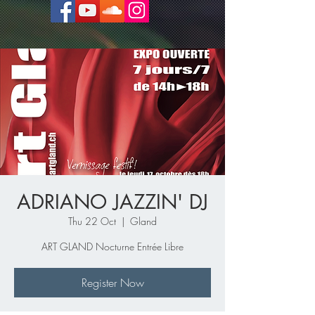
ADRIANO JAZZIN' DJ
Thu 22 Oct
  |  
Gland
ART GLAND Nocturne Entrée Libre
Register Now