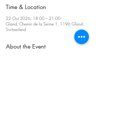
Time & Location
22 Oct 2026, 18:00 – 21:00
Gland, Chemin de la Serine 1, 1196 Gland,
Switzerland
About the Event
https://artgland.ch/
Register Now
Share This Event