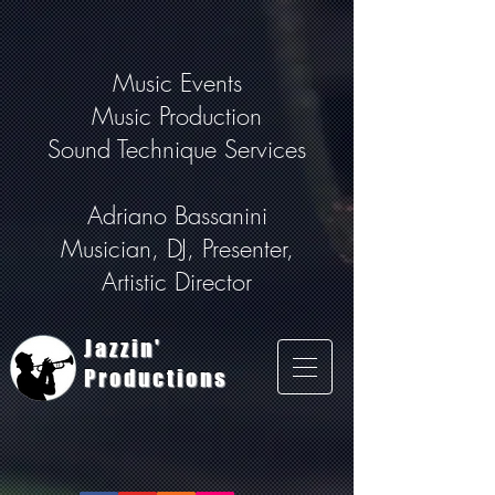
Music Events
Music Production
Sound Technique Services
Adriano Bassanini
Musician, DJ, Presenter,
Artistic Director
Jazzin'
Productions