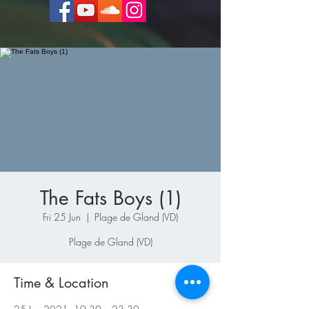
The Fats Boys (1)
Fri 25 Jun
  |  
Plage de Gland (VD)
Plage de Gland (VD)
Time & Location