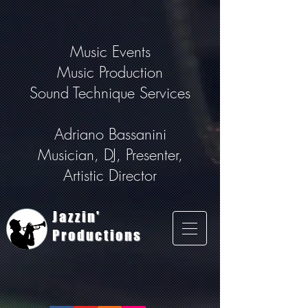
Music Events
Music Production
Sound Technique Services
Adriano Bassanini
Musician, DJ, Presenter,
Artistic Director
Jazzin'
Productions