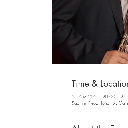
Time & Locatio
20 Aug 2021, 20:00 – 21
Saal im Kreuz, Jona, St. Gal