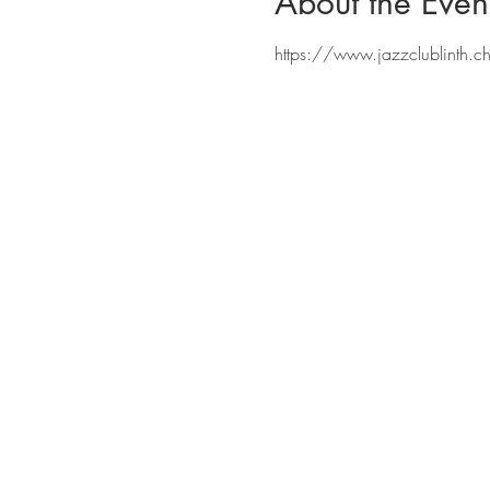
About the Even
https://www.jazzclublinth.