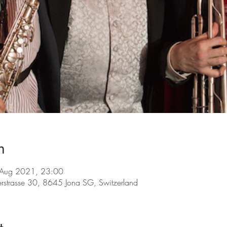
n
 Aug 2021, 23:00
lerstrasse 30, 8645 Jona SG, Switzerland