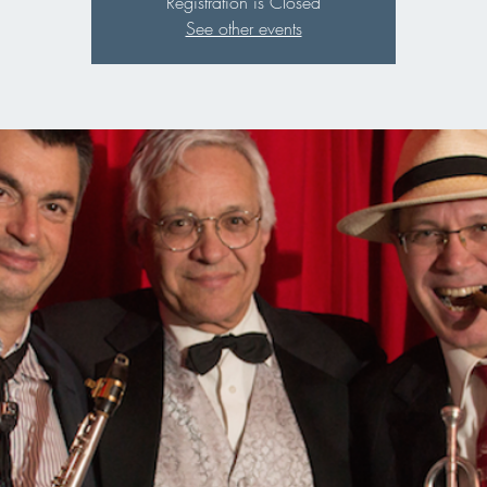
Registration is Closed
See other events