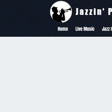
Jazzin'
Home
Live Music
Jazz 