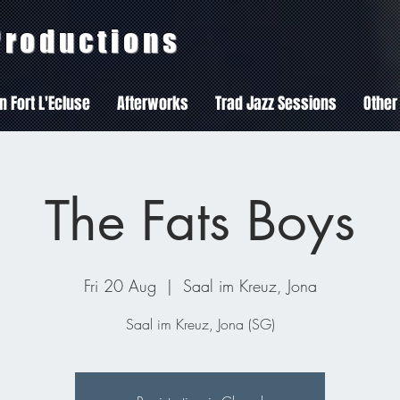
 Productions
In Fort L'Ecluse
Afterworks
Trad Jazz Sessions
Other
The Fats Boys
Fri 20 Aug
  |  
Saal im Kreuz, Jona
Saal im Kreuz, Jona (SG)