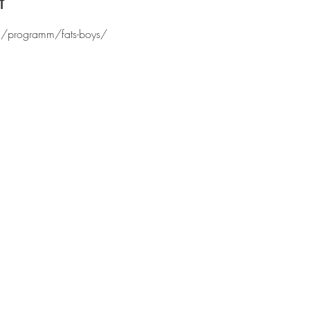
t
ch/programm/fats-boys/