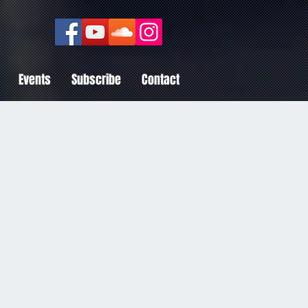
Events
Subscribe
Contact