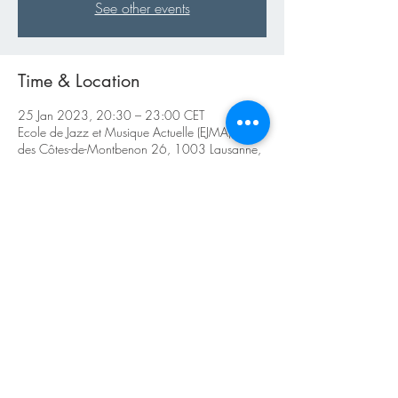
See other events
Time & Location
25 Jan 2023, 20:30 – 23:00 CET
Ecole de Jazz et Musique Actuelle (EJMA), Rue
des Côtes-de-Montbenon 26, 1003 Lausanne,
Switzerland
About the Event
https://ejma.ch/live-cat/tradjazzsessions/
Share This Event