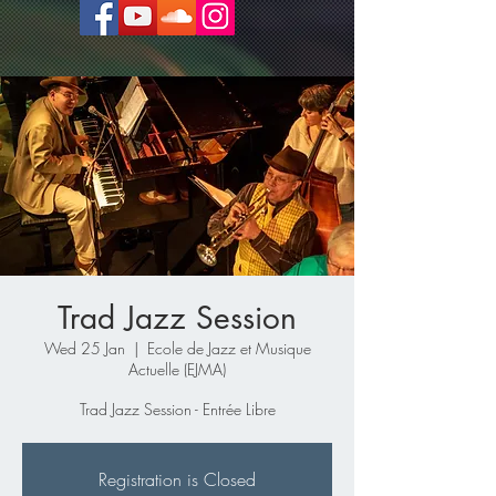
Trad Jazz Session
Wed 25 Jan
  |  
Ecole de Jazz et Musique
Actuelle (EJMA)
Trad Jazz Session - Entrée Libre
Registration is Closed