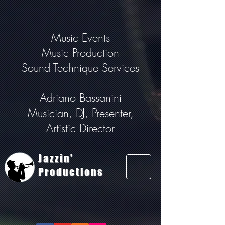
Music Events
Music Production
Sound Technique Services
Adriano Bassanini
Musician, DJ, Presenter,
Artistic Director
Jazzin'
Productions