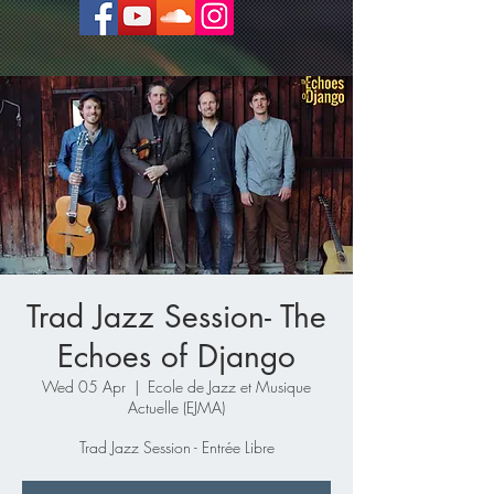
Trad Jazz Session- The
Echoes of Django
Wed 05 Apr
  |  
Ecole de Jazz et Musique
Actuelle (EJMA)
Trad Jazz Session - Entrée Libre