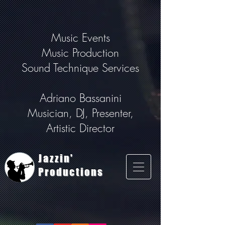
Music Events
Music Production
Sound Technique Services
Adriano Bassanini
Musician, DJ, Presenter,
Artistic Director
Jazzin'
Productions