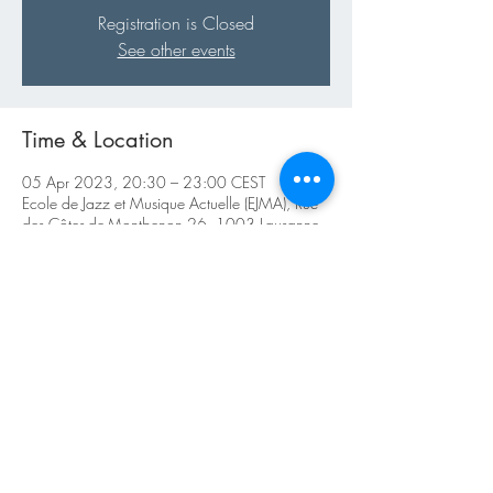
Registration is Closed
See other events
Time & Location
05 Apr 2023, 20:30 – 23:00 CEST
Ecole de Jazz et Musique Actuelle (EJMA), Rue
des Côtes-de-Montbenon 26, 1003 Lausanne,
Switzerland
About the Event
https://ejma.ch/live-cat/tradjazzsessions/
Share This Event