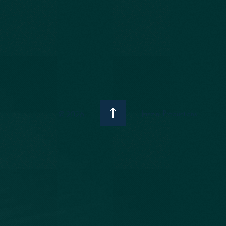
Jazzin' Productions
© 2026