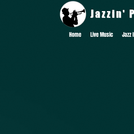
Jazzin'
Home
Live Music
Jazz 