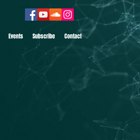
Events
Subscribe
Contact