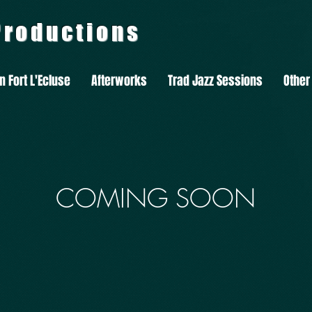
 Productions
In Fort L'Ecluse
Afterworks
Trad Jazz Sessions
Other
COMING SOON